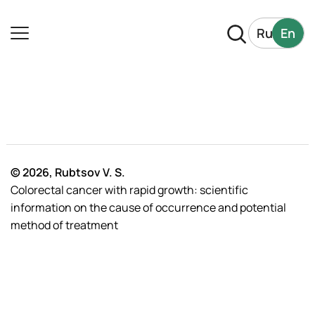
Ru
En
© 2026, Rubtsov V. S.
Colorectal cancer with rapid growth: scientific
information on the cause of occurrence and potential
method of treatment