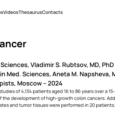
os
Videos
Thesaurus
Contacts
cancer
 Sciences, Vladimir S. Rubtsov, MD, PhD
 in Med. Sciences, Aneta M. Napsheva, 
pists, Moscow – 2024
dies of 4,134 patients aged 16 to 86 years over a 15-
of the development of high-growth colon cancers. Addi
tes and tumor tissues were performed in 20 patients