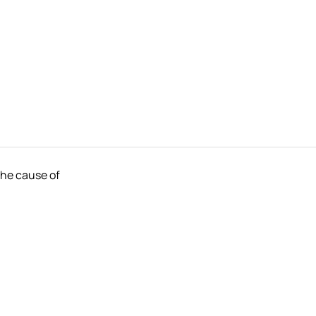
the cause of