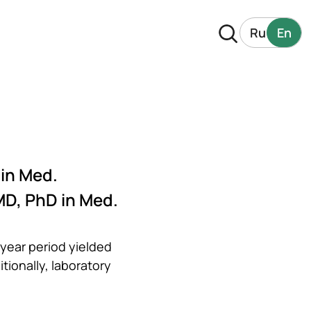
Ru
En
 in Med.
MD, PhD in Med.
year period yielded
tionally, laboratory
.