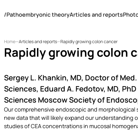
/
Pathoembryonic theory
Articles and reports
Phot
Home
—
Articles and reports
—
Rapidly growing colon cancer
Rapidly growing colon 
Sergey L. Khankin, MD, Doctor of Med.
Sciences, Eduard A. Fedotov, MD, PhD
Sciences Moscow Society of Endosco
Our comprehensive endoscopic and morphological stu
new data that will likely expand our understanding 
studies of CEA concentrations in mucosal homogena