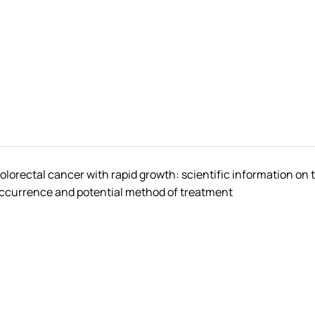
olorectal cancer with rapid growth: scientific information on 
ccurrence and potential method of treatment