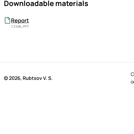
Downloadable materials
Report
7.3 Мб, PPT
C
© 2026, Rubtsov V. S.
o