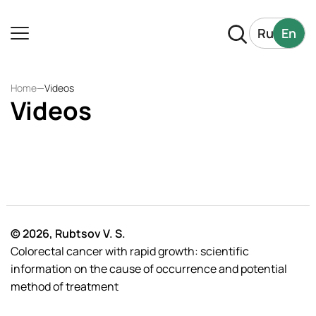
Ru
En
Home
—
Videos
Videos
© 2026, Rubtsov V. S.
Colorectal cancer with rapid growth: scientific
information on the cause of occurrence and potential
method of treatment