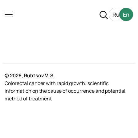
Ru
En
© 2026, Rubtsov V. S.
Colorectal cancer with rapid growth: scientific
information on the cause of occurrence and potential
method of treatment